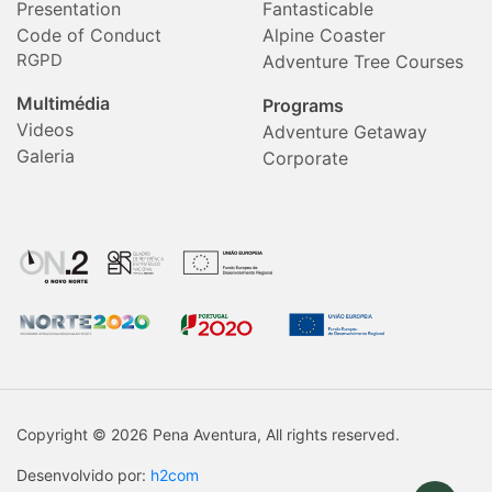
Presentation
Fantasticable
Code of Conduct
Alpine Coaster
RGPD
Adventure Tree Courses
Multimédia
Programs
Videos
Adventure Getaway
Galeria
Corporate
Copyright © 2026 Pena Aventura, All rights reserved.
Desenvolvido por:
h2com