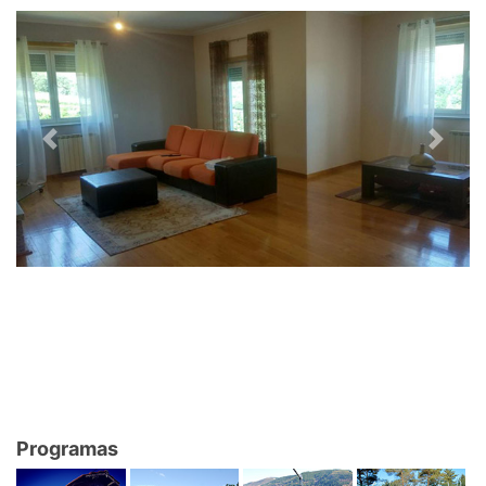
Previous
Next
Programas