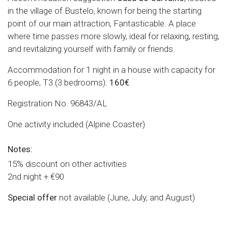
in the village of Bustelo, known for being the starting
point of our main attraction, Fantasticable. A place
where time passes more slowly, ideal for relaxing, resting,
and revitalizing yourself with family or friends.
Accommodation for 1 night in a house with capacity for
6 people, T3 (3 bedrooms):
160€
Registration No. 96843/AL
One activity included (Alpine Coaster)
Notes:
15% discount on other activities
2nd night + €90
Special offer
not available (June, July, and August)