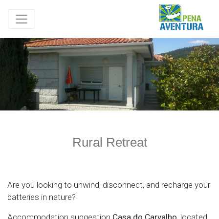
Rural Retreat
Are you looking to unwind, disconnect, and recharge your
batteries in nature?
Accommodation suggestion
Casa do Carvalho
, located