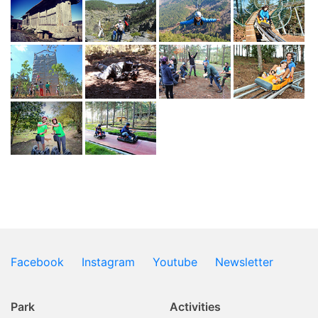
Facebook
Instagram
Youtube
Newsletter
Park
Activities